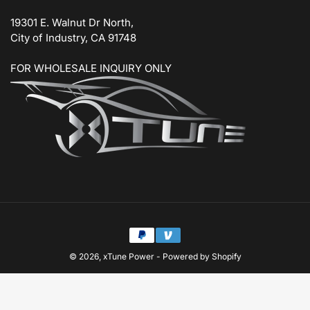
19301 E. Walnut Dr North,
City of Industry, CA 91748
FOR WHOLESALE INQUIRY ONLY
Payment
methods
© 2026,
xTune Power
-
Powered by Shopify