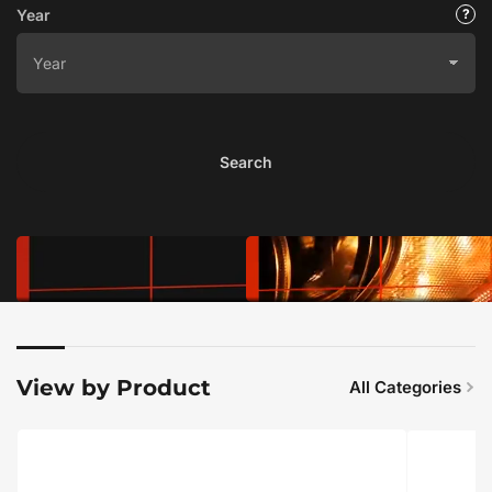
Year
Search
View by Product
All Categories