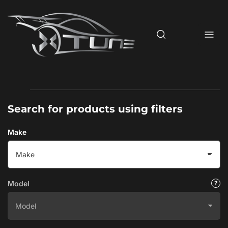
Skip
to
the
content
Search for products using filters
Make
Model