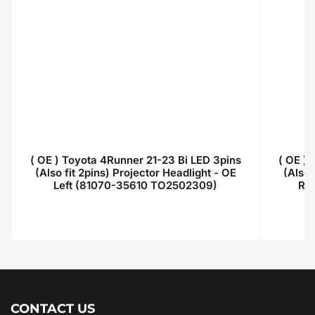
( OE ) Toyota 4Runner 21-23 Bi LED 3pins
( OE )
(Also fit 2pins) Projector Headlight - OE
(Also 
Left (81070-35610 TO2502309)
Ri
Regular
price
CONTACT US