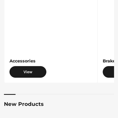
Accessories
Accessories
Brake 
View
New Products